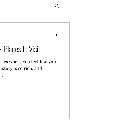
2 Places to Visit
ries where you feel like you
story is so rich, and
..