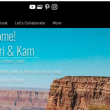
tlook
Let's Collaborate
More
ome!
ri & Kam
l Content Creator
ether, even as they take you far away
on Lee Stewart