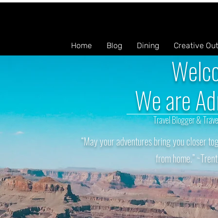
Home
Blog
Dining
Creative Ou
Welc
We are Ad
Travel Blogger & Trave
“May your adventures bring you closer tog
from home.” ~Trent