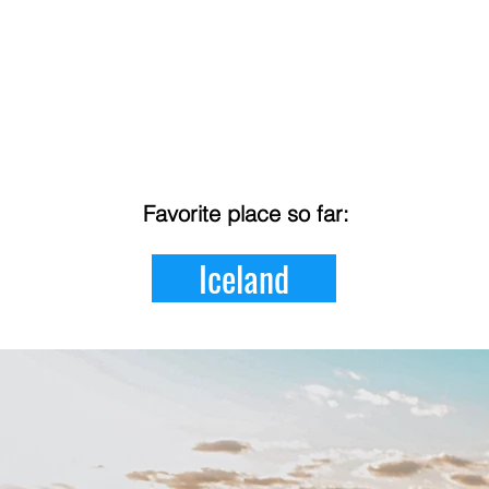
Favorite place so far:
Iceland