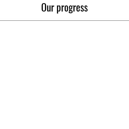
Our progress