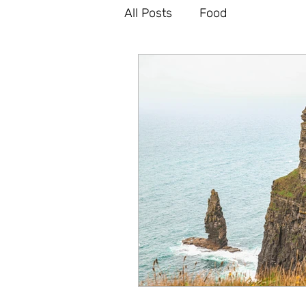
All Posts
Food