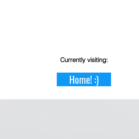
Currently
visiting:
Home! :)