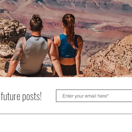
 future posts!