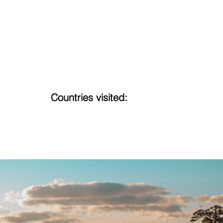
Countries visited:
16