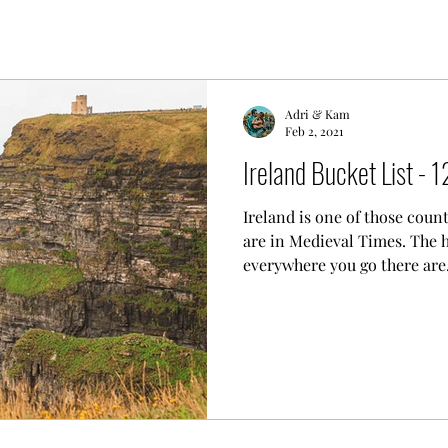
Adri & Kam
Feb 2, 2021
Ireland Bucket List - 1
Ireland is one of those count
are in Medieval Times. The hi
everywhere you go there are.