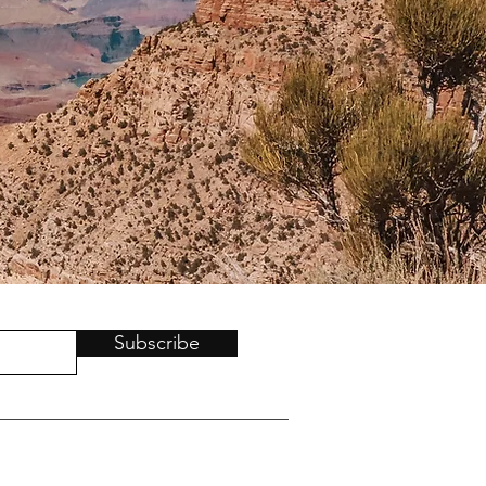
Subscribe