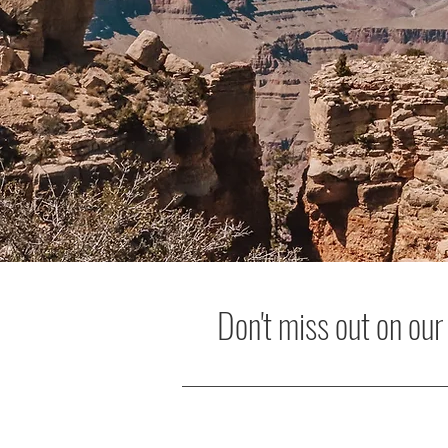
Don't miss out on our