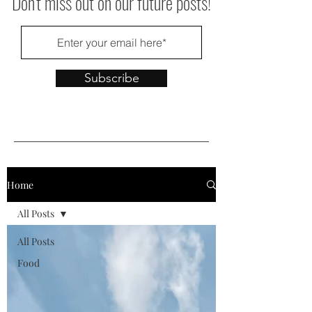
Don't miss out on our future posts!
Subscribe
Home
All Posts
All Posts
Food