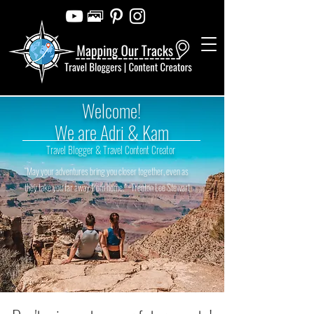
Welcome!
We are Adri & Kam
Travel Blogger & Travel Content Creator
“May your adventures bring you closer together, even as
they take you far away from home.” ~Trenton Lee Stewart