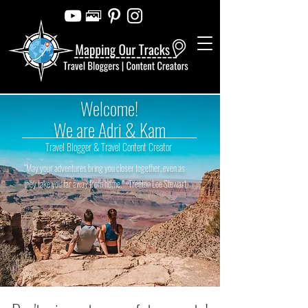
Welcome!
We are Adri & Kam
Travel Blogger & Travel Content Creator
“May your adventures bring you closer together, even as
they take you far away from home.” ~Trenton Lee Stewart