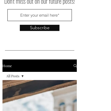
Don't miss out on our future posts!
Subscribe
Home
All Posts
All Posts
Food