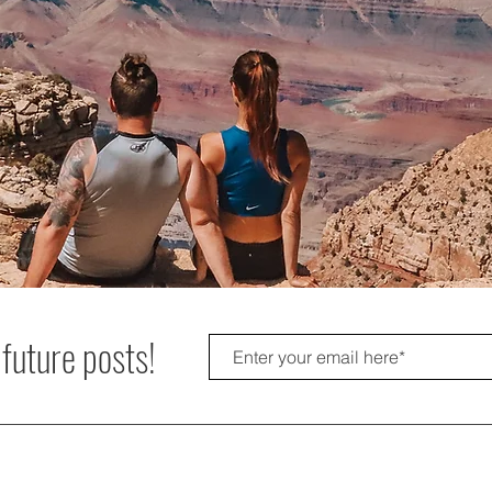
 future posts!