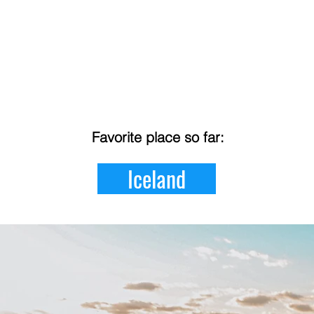
Favorite place so far:
Iceland