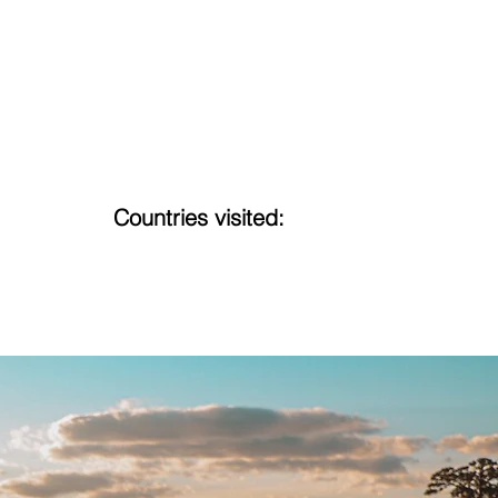
Countries visited:
16