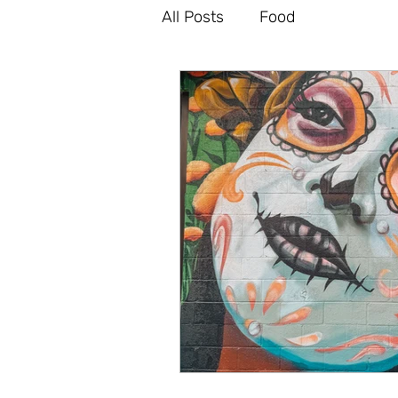
All Posts
Food