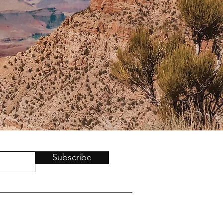
Subscribe