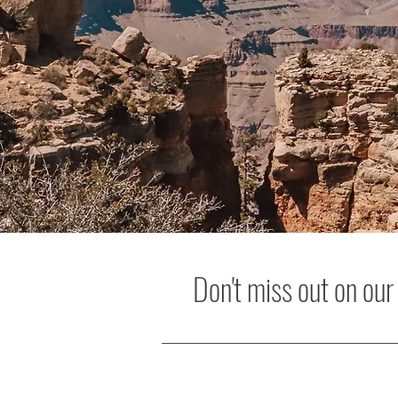
Don't miss out on our