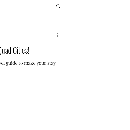
Quad Cities!
vel guide to make your stay