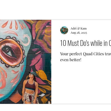
Adri & Kam
Aug 28, 2025
10 Must Do's while in 
Your perfect Quad Cities tra
even better!