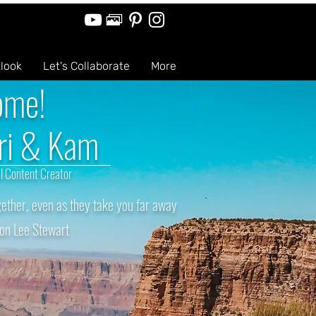
tlook
Let's Collaborate
More
ome!
ri & Kam
l Content Creator
ether, even as they take you far away
on Lee Stewart