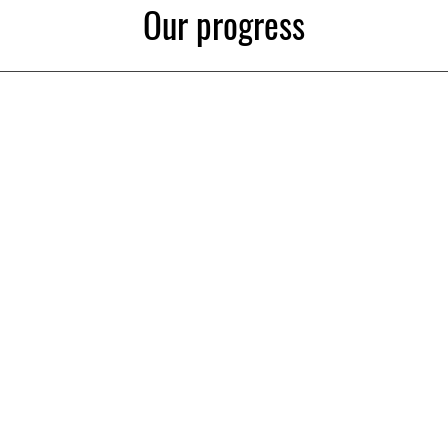
Our progress