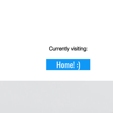
Currently
visiting:
Home! :)