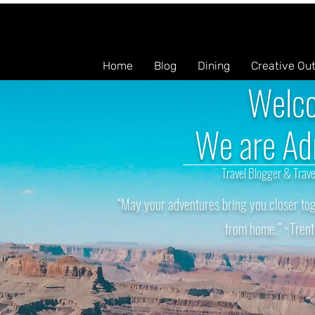
Home
Blog
Dining
Creative Ou
Welc
We are Ad
Travel Blogger & Trave
“May your adventures bring you closer tog
from home.” ~Trent