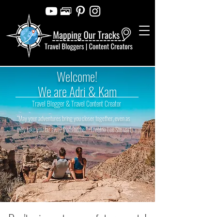
Welcome!
We are Adri & Kam
Travel Blogger & Travel Content Creator
“May your adventures bring you closer together, even as
they take you far away from home.” ~Trenton Lee Stewart