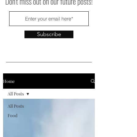
Don't miss out on our future posts!
Subscribe
Home
All Posts
All Posts
Food