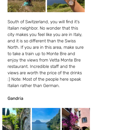
South of Switzerland, you will find it's 
Italian neighbor. No wonder that this 
city makes you feel like you are in Italy, 
and it is so different than the Swiss 
North. If you are in this area, make sure 
to take a train up to Monte Bre and 
enjoy the views from Vetta Monte Bre 
restaurant. Incredible staff and the 
views are worth the price of the drinks 
:) Note: Most of the people here speak 
Italian rather than German.
Gandria