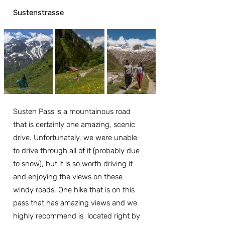
Sustenstrasse
Susten Pass is a mountainous road 
that is certainly one amazing, scenic 
drive. Unfortunately, we were unable 
to drive through all of it (probably due 
to snow), but it is so worth driving it 
and enjoying the views on these 
windy roads. One hike that is on this 
pass that has amazing views and we 
highly recommend is  located right by 