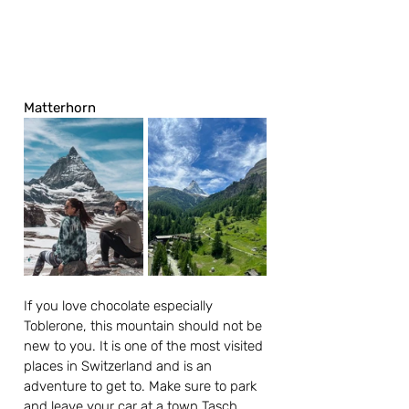
Matterhorn
If you love chocolate especially 
Toblerone, this mountain should not be 
new to you. It is one of the most visited 
places in Switzerland and is an 
adventure to get to. Make sure to park 
and leave your car at a town Tasch, 