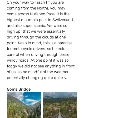
On your way to Tasch (if you are 
coming from the North), you may 
come across Nufenen Pass. It is the 
highest mountain pass in Switzerland 
and also super scenic. We were so 
high up, that we were essentially 
driving through the clouds at one 
point. Keep in mind, this is a paradise 
for motorcycle drivers, so be extra 
careful when driving through these 
windy roads. At one point it was so 
foggy we did not see anything in front 
of us, so be mindful of the weather 
potentially changing quite quickly.
Goms Bridge