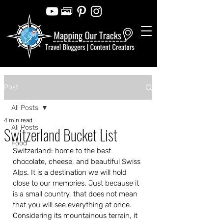
Post
All Posts
4 min read
All Posts
Switzerland Bucket List
Food
Switzerland: home to the best 
chocolate, cheese, and beautiful Swiss 
Alps. It is a destination we will hold 
close to our memories. Just because it 
is a small country, that does not mean 
that you will see everything at once. 
Considering its mountainous terrain, it 