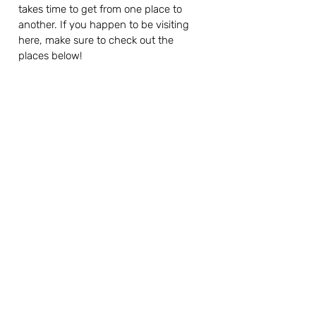
takes time to get from one place to 
another. If you happen to be visiting 
here, make sure to check out the 
places below!