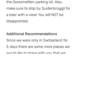
the Gorezmettlen parking lot. Also, 
make sure to stop by Sustenbrüggli for 
a beer with a view! You will NOT be 
disappointed.
Additional Recommendations
Since we were only in Switzerland for 
5 days there are some more places we 
would like to share with you that we 
believe are worth seeing based on our 
research, but we did not have a 
chance to get there:
-Rhine Falls
-Gelmer Funlicular to Gelmersee Lake
-Ruinaulta (Swiss Grand Canyon)
-Trift Bridge in Gadmen