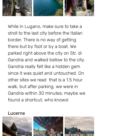
While in Lugano, make sure to take a 
stroll to the last city before the Italian 
border. There is no way of getting 
there but by foot or by a boat. We 
parked right above the city on Str. di 
Gandria and walked bellow to the city. 
Gandria really felt like a hidden gem 
since it was quiet and untouched. On 
other sites we read  that is a 1.5 hour 
walk, but after parking, we were in 
Gandria within 30 minutes; maybe we 
found a shortcut, who knows!
Lucerne