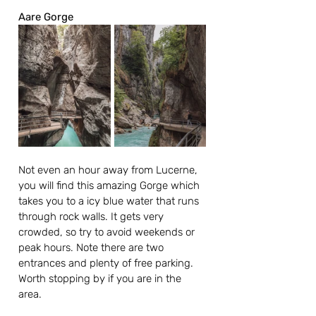
Aare Gorge
Not even an hour away from Lucerne, 
you will find this amazing Gorge which 
takes you to a icy blue water that runs 
through rock walls. It gets very 
crowded, so try to avoid weekends or 
peak hours. Note there are two 
entrances and plenty of free parking. 
Worth stopping by if you are in the 
area.