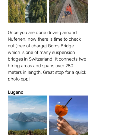
Once you are done driving around 
Nufenen, now there is time to check 
out (free of charge) Goms Bridge 
which is one of many suspension 
bridges in Switzerland. It connects two 
hiking areas and spans over 280 
meters in length. Great stop for a quick 
photo opp!
Lugano