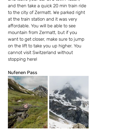
and then take a quick 20 min train ride 
to the city of Zermatt. We parked right 
at the train station and it was very 
affordable. You will be able to see 
mountain from Zermatt, but if you 
want to get closer, make sure to jump 
on the lift to take you up higher. You 
cannot visit Switzerland without 
stopping here!
Nufenen Pass