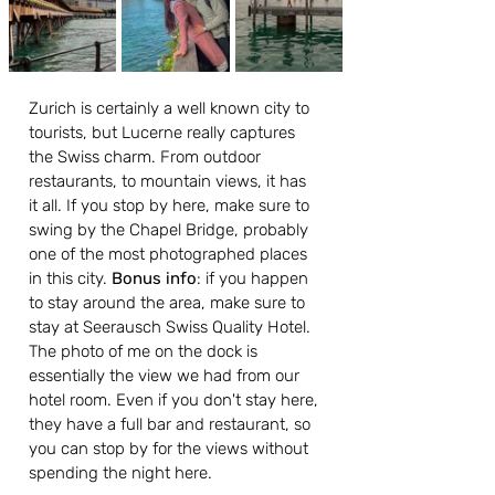
Zurich is certainly a well known city to 
tourists, but Lucerne really captures 
the Swiss charm. From outdoor 
restaurants, to mountain views, it has 
it all. If you stop by here, make sure to 
swing by the Chapel Bridge, probably 
one of the most photographed places 
in this city. 
Bonus info
: if you happen 
to stay around the area, make sure to 
stay at Seerausch Swiss Quality Hotel. 
The photo of me on the dock is 
essentially the view we had from our 
hotel room. Even if you don't stay here, 
they have a full bar and restaurant, so 
you can stop by for the views without 
spending the night here.