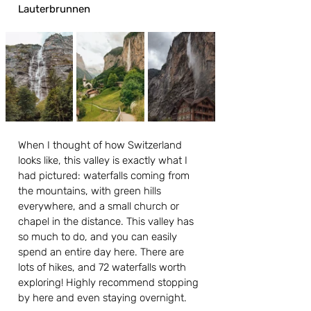
Lauterbrunnen
When I thought of how Switzerland 
looks like, this valley is exactly what I 
had pictured: waterfalls coming from 
the mountains, with green hills 
everywhere, and a small church or 
chapel in the distance. This valley has 
so much to do, and you can easily 
spend an entire day here. There are 
lots of hikes, and 72 waterfalls worth 
exploring! Highly recommend stopping 
by here and even staying overnight.