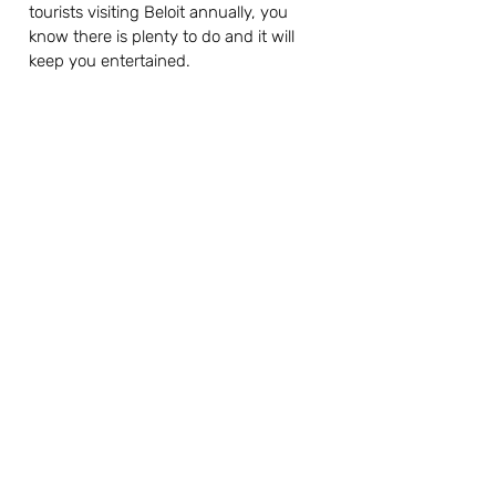
tourists visiting Beloit annually, you 
know there is plenty to do and it will 
keep you entertained.