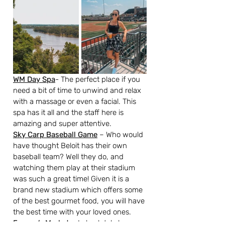
WM Day Spa
- The perfect place if you 
need a bit of time to unwind and relax 
with a massage or even a facial. This 
spa has it all and the staff here is 
amazing and super attentive. 
Sky Carp Baseball Game
 – Who would 
have thought Beloit has their own 
baseball team? Well they do, and 
watching them play at their stadium 
was such a great time! Given it is a 
brand new stadium which offers some 
of the best gourmet food, you will have 
the best time with your loved ones.
Farmer’s Market
– I absolutely love 