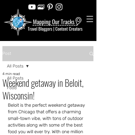
Post
All Posts
4 min read
All Posts
Weekend getaway in Beloit,
Food
Wisconsin!
Beloit is the perfect weekend getaway 
from Chicago that offers a charming 
small-town vibe, with tons of outdoor 
activities along with some of the best 
food you will ever try. With one million 