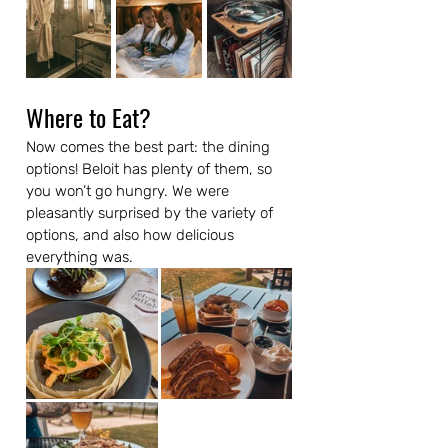
Where to Eat?
Now comes the best part: the dining 
options! Beloit has plenty of them, so 
you won’t go hungry. We were 
pleasantly surprised by the variety of 
options, and also how delicious 
everything was.