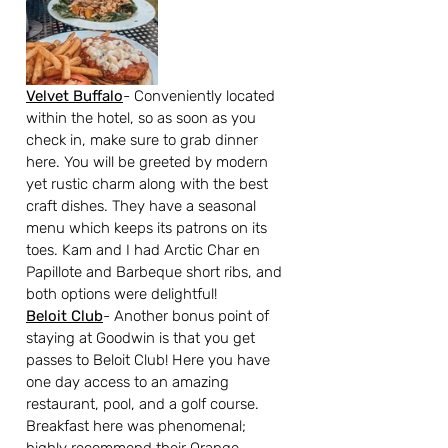
Velvet Buffalo
- Conveniently located 
within the hotel, so as soon as you 
check in, make sure to grab dinner 
here. You will be greeted by modern 
yet rustic charm along with the best 
craft dishes. They have a seasonal 
menu which keeps its patrons on its 
toes. Kam and I had Arctic Char en 
Papillote and Barbeque short ribs, and 
both options were delightful!
Beloit Club
- Another bonus point of 
staying at Goodwin is that you get 
passes to Beloit Club! Here you have 
one day access to an amazing 
restaurant, pool, and a golf course. 
Breakfast here was phenomenal; 