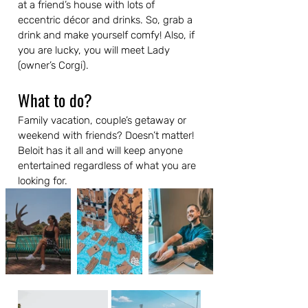
at a friend’s house with lots of 
eccentric décor and drinks. So, grab a 
drink and make yourself comfy! Also, if 
you are lucky, you will meet Lady 
(owner’s Corgi).
What to do?
Family vacation, couple’s getaway or 
weekend with friends? Doesn’t matter! 
Beloit has it all and will keep anyone 
entertained regardless of what you are 
looking for.