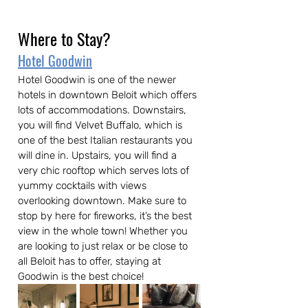
Where to Stay?
Hotel Goodwin
Hotel Goodwin is one of the newer 
hotels in downtown Beloit which offers 
lots of accommodations. Downstairs, 
you will find Velvet Buffalo, which is 
one of the best Italian restaurants you 
will dine in. Upstairs, you will find a 
very chic rooftop which serves lots of 
yummy cocktails with views 
overlooking downtown. Make sure to 
stop by here for fireworks, it’s the best 
view in the whole town! Whether you 
are looking to just relax or be close to 
all Beloit has to offer, staying at 
Goodwin is the best choice!