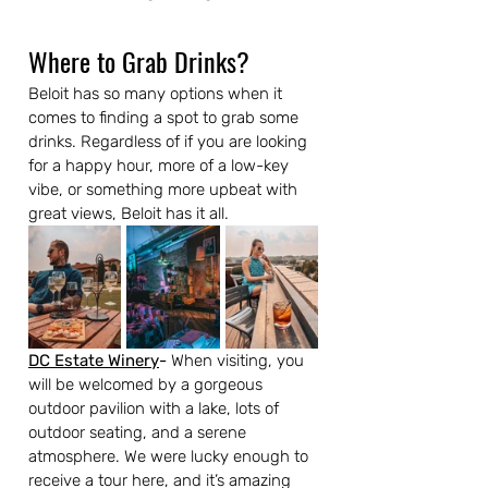
Where to Grab Drinks?
Beloit has so many options when it 
comes to finding a spot to grab some 
drinks. Regardless of if you are looking 
for a happy hour, more of a low-key 
vibe, or something more upbeat with 
great views, Beloit has it all.
DC Estate Winery
-
 When visiting, you 
will be welcomed by a gorgeous 
outdoor pavilion with a lake, lots of 
outdoor seating, and a serene 
atmosphere. We were lucky enough to 
receive a tour here, and it’s amazing 