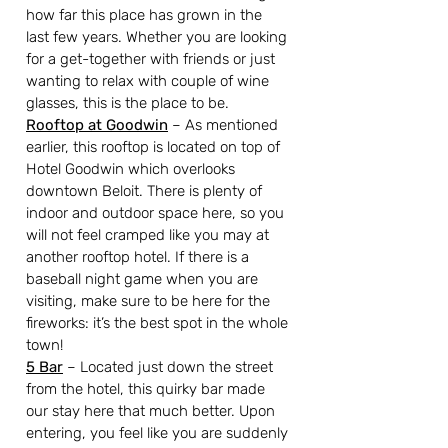
how far this place has grown in the 
last few years. Whether you are looking 
for a get-together with friends or just 
wanting to relax with couple of wine 
glasses, this is the place to be.
Rooftop at Goodwin
– As mentioned 
earlier, this rooftop is located on top of 
Hotel Goodwin which overlooks 
downtown Beloit. There is plenty of 
indoor and outdoor space here, so you 
will not feel cramped like you may at 
another rooftop hotel. If there is a 
baseball night game when you are 
visiting, make sure to be here for the 
fireworks: it’s the best spot in the whole 
town!
5 Bar
– Located just down the street 
from the hotel, this quirky bar made 
our stay here that much better. Upon 
entering, you feel like you are suddenly 