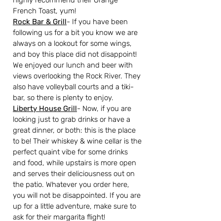
highly recommend their Orange 
French Toast, yum!
Rock Bar & Grill
- If you have been 
following us for a bit you know we are 
always on a lookout for some wings, 
and boy this place did not disappoint! 
We enjoyed our lunch and beer with 
views overlooking the Rock River. They 
also have volleyball courts and a tiki-
bar, so there is plenty to enjoy.
Liberty House Grill
- Now, if you are 
looking just to grab drinks or have a 
great dinner, or both: this is the place 
to be! Their whiskey & wine cellar is the 
perfect quaint vibe for some drinks 
and food, while upstairs is more open 
and serves their deliciousness out on 
the patio. Whatever you order here, 
you will not be disappointed. If you are 
up for a little adventure, make sure to 
ask for their margarita flight!  