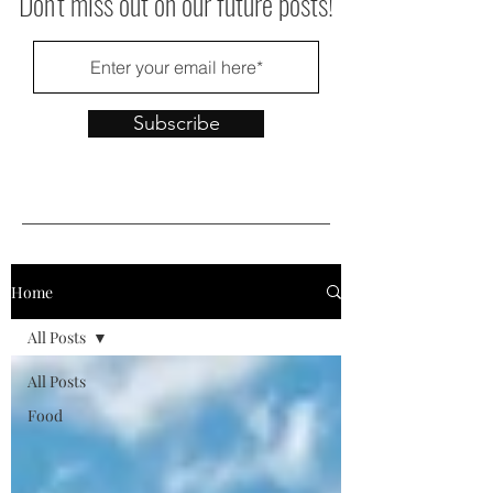
Don't miss out on our future posts!
Subscribe
Home
All Posts
All Posts
Food