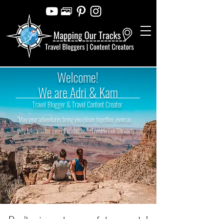
Welcome!
We are Adri & Kam
Travel Blogger & Travel Content Creator
“May your adventures bring you closer together, even as
they take you far away from home.” ~Trenton Lee Stewart