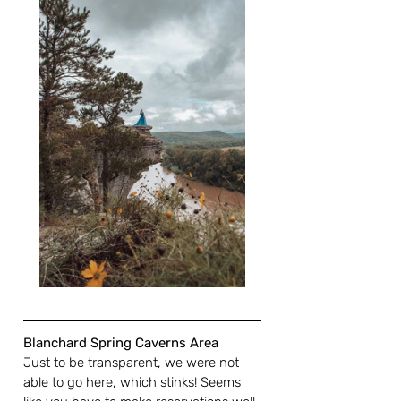
Blanchard Spring Caverns Area
Just to be transparent, we were not 
able to go here, which stinks! Seems 