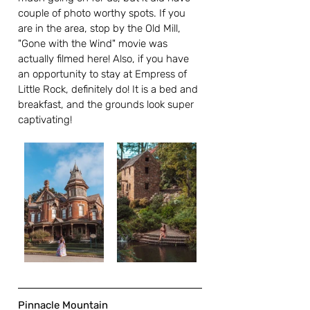
couple of photo worthy spots. If you 
are in the area, stop by the Old Mill, 
"Gone with the Wind" movie was 
actually filmed here! Also, if you have 
an opportunity to stay at Empress of 
Little Rock, definitely do! It is a bed and 
breakfast, and the grounds look super 
captivating!  
Pinnacle Mountain