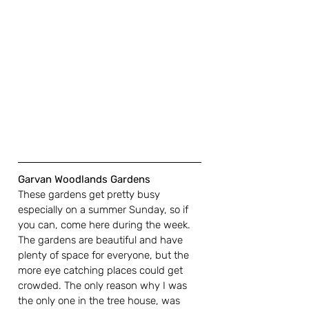
Garvan Woodlands Gardens
These gardens get pretty busy 
especially on a summer Sunday, so if 
you can, come here during the week. 
The gardens are beautiful and have 
plenty of space for everyone, but the 
more eye catching places could get 
crowded. The only reason why I was 
the only one in the tree house, was 