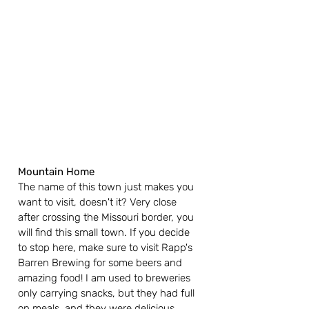
Mountain Home
The name of this town just makes you 
want to visit, doesn't it? Very close 
after crossing the Missouri border, you 
will find this small town. If you decide 
to stop here, make sure to visit Rapp's 
Barren Brewing for some beers and 
amazing food! I am used to breweries 
only carrying snacks, but they had full 
on meals, and they were delicious. 