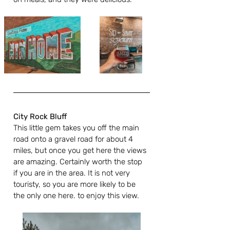
City Rock Bluff
This little gem takes you off the main 
road onto a gravel road for about 4 
miles, but once you get here the views 
are amazing. Certainly worth the stop 
if you are in the area. It is not very 
touristy, so you are more likely to be 
the only one here. to enjoy this view.