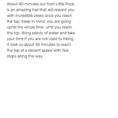
About 40 minutes out from Little Rock, 
is an amazing trail that will reward you 
with incredible views once you reach 
the top. Keep in mind, you are going 
uphill the whole time, until you reach 
the top. Bring plenty of water and take 
your time if you are not used to hiking. 
It took us about 45 minutes to reach 
the top at a decent speed with few 
stops along the way.