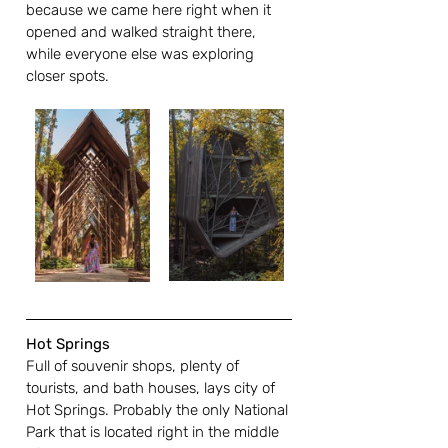
because we came here right when it 
opened and walked straight there, 
while everyone else was exploring 
closer spots. 
Hot Springs
Full of souvenir shops, plenty of 
tourists, and bath houses, lays city of 
Hot Springs. Probably the only National 
Park that is located right in the middle 