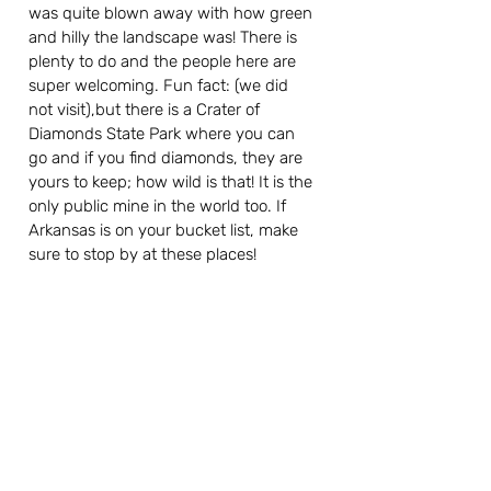
was quite blown away with how green 
and hilly the landscape was! There is 
plenty to do and the people here are 
super welcoming. Fun fact: (we did 
not visit),but there is a Crater of 
Diamonds State Park where you can 
go and if you find diamonds, they are 
yours to keep; how wild is that! It is the 
only public mine in the world too. If 
Arkansas is on your bucket list, make 
sure to stop by at these places!