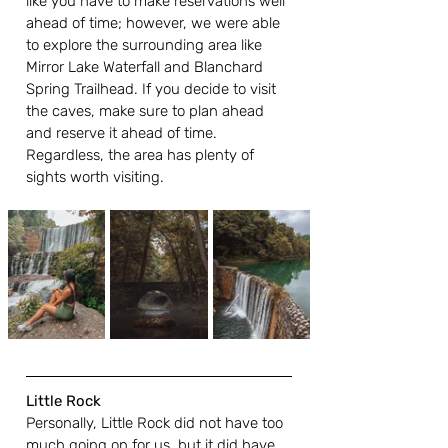
like you have to make reservations well 
ahead of time; however, we were able 
to explore the surrounding area like 
Mirror Lake Waterfall and Blanchard 
Spring Trailhead. If you decide to visit 
the caves, make sure to plan ahead 
and reserve it ahead of time. 
Regardless, the area has plenty of 
sights worth visiting. 
Little Rock
Personally, Little Rock did not have too 
much going on for us, but it did have 