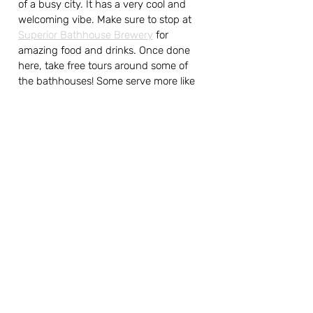
of a busy city. It has a very cool and 
welcoming vibe. Make sure to stop at 
Superior Bathhouse Brewery
 for 
amazing food and drinks. Once done 
here, take free tours around some of 
the bathhouses! Some serve more like 
museums, but some are still active, so 
make sure to check it out to relax or 
learn more about the history. They are 
all next to one another, which makes it 
easy on the feet :)
If you are like us and have all the USA 