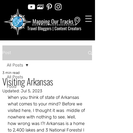
Post
All Posts
3 min read
All Posts
Visiting Arkansas
Food
Updated:
Jul 5, 2023
When you think of state of Arkansas 
what comes to your mind? Before we 
visited here, I thought it was  middle of 
nowhere with nothing to see. Well, 
how wrong was I?! Arkansas is a home 
to 2,400 lakes and 3 National Forests! I 