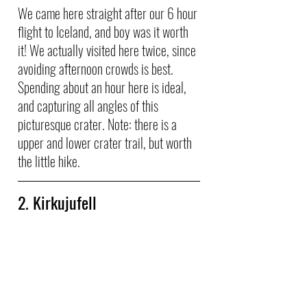
We came here straight after our 6 hour 
flight to Iceland, and boy was it worth 
it! We actually visited here twice, since 
avoiding afternoon crowds is best. 
Spending about an hour here is ideal, 
and capturing all angles of this 
picturesque crater. Note: there is a 
upper and lower crater trail, but worth 
the little hike.
2. Kirkujufell 