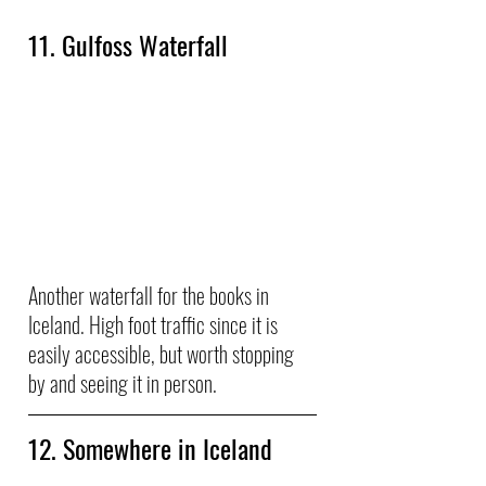
11. Gulfoss Waterfall
Another waterfall for the books in 
Iceland. High foot traffic since it is 
easily accessible, but worth stopping 
by and seeing it in person.
12. Somewhere in Iceland