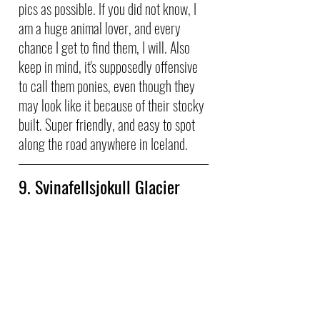
pics as possible. If you did not know, I 
am a huge animal lover, and every 
chance I get to find them, I will. Also 
keep in mind, it's supposedly offensive 
to call them ponies, even though they 
may look like it because of their stocky 
built. Super friendly, and easy to spot 
along the road anywhere in Iceland.
9. Svinafellsjokull Glacier