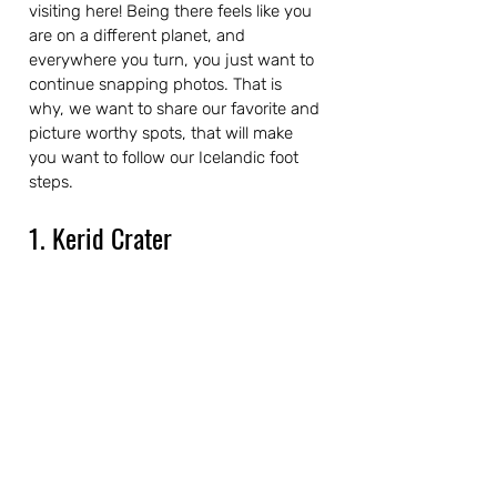
visiting here! Being there feels like you 
are on a different planet, and 
everywhere you turn, you just want to 
continue snapping photos. That is 
why, we want to share our favorite and 
picture worthy spots, that will make 
you want to follow our Icelandic foot 
steps.
1. Kerid Crater