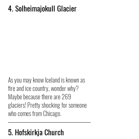
4. Solheimajokull Glacier
As you may know Iceland is known as 
fire and ice country, wonder why? 
Maybe because there are 269 
glaciers! Pretty shocking for someone 
who comes from Chicago. 
5. Hofskirkja Church