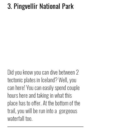
3. Pingvellir National Park
Did you know you can dive between 2 
tectonic plates in Iceland? Well, you 
can here! You can easily spend couple 
hours here and taking in what this 
place has to offer. At the bottom of the 
trail, you will be run into a  gorgeous 
waterfall too.