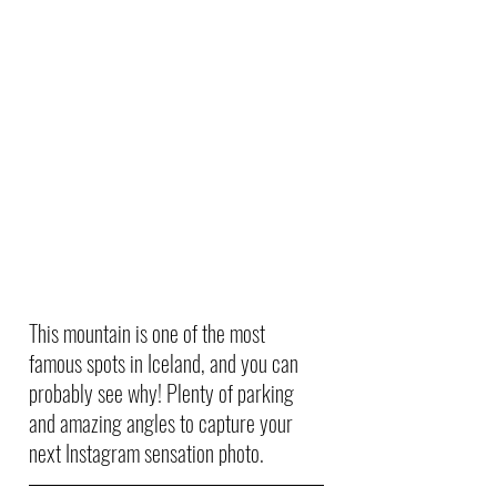
This mountain is one of the most 
famous spots in Iceland, and you can 
probably see why! Plenty of parking 
and amazing angles to capture your 
next Instagram sensation photo. 