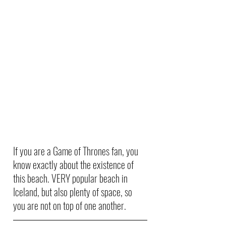
If you are a Game of Thrones fan, you 
know exactly about the existence of 
this beach. VERY popular beach in 
Iceland, but also plenty of space, so 
you are not on top of one another. 