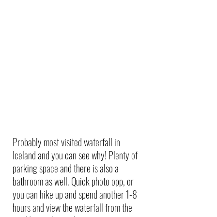
Probably most visited waterfall in 
Iceland and you can see why! Plenty of 
parking space and there is also a 
bathroom as well. Quick photo opp, or 
you can hike up and spend another 1-8 
hours and view the waterfall from the 