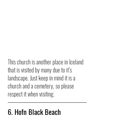
This church is another place in Iceland 
that is visited by many due to it’s 
landscape. Just keep in mind it is a 
church and a cemetery, so please 
respect it when visiting.
6. Hofn Black Beach