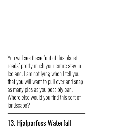
You will see these “out of this planet 
roads” pretty much your entire stay in 
Iceland. I am not lying when I tell you 
that you will want to pull over and snap 
as many pics as you possibly can. 
Where else would you find this sort of 
landscape?
13. Hjalparfoss Waterfall