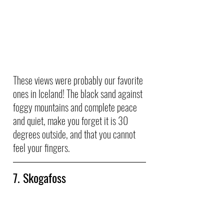
These views were probably our favorite 
ones in Iceland! The black sand against 
foggy mountains and complete peace 
and quiet, make you forget it is 30 
degrees outside, and that you cannot 
feel your fingers. 
7. Skogafoss 