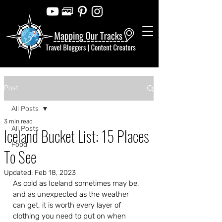
Post
All Posts
3 min read
All Posts
Iceland Bucket List: 15 Places
Food
To See
Updated:
Feb 18, 2023
As cold as Iceland sometimes may be, 
and as unexpected as the weather 
can get, it is worth every layer of 
clothing you need to put on when 