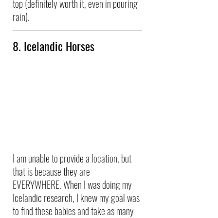
top (definitely worth it, even in pouring 
rain).
8. Icelandic Horses
I am unable to provide a location, but 
that is because they are 
EVERYWHERE. When I was doing my 
Icelandic research, I knew my goal was 
to find these babies and take as many 