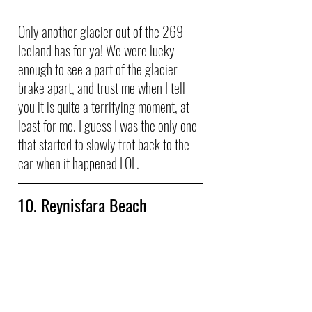
Only another glacier out of the 269 
Iceland has for ya! We were lucky 
enough to see a part of the glacier 
brake apart, and trust me when I tell 
you it is quite a terrifying moment, at 
least for me. I guess I was the only one 
that started to slowly trot back to the 
car when it happened LOL.
10. Reynisfara Beach