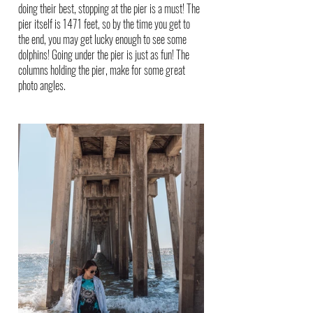
doing their best, stopping at the pier is a must! The 
pier itself is 1471 feet, so by the time you get to 
the end, you may get lucky enough to see some 
dolphins! Going under the pier is just as fun! The 
columns holding the pier, make for some great 
photo angles.