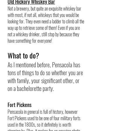
Old Hickory Whiskey Bar
Not a brewery, but quite an exquisite whiskey bar 
with most, if not all, whiskeys that you would be 
looking for. They even need a ladder to climb all the 
way up to retrieve some of them! Even if you are 
not a whiskey drinker, still stop by because they 
have something for everyone!
What to do?
As I mentioned before, Pensacola has 
tons of things to do so whether you are 
with family, your significant other, or 
on a bachelorette party.
Fort Pickens
Pensacola in general is full of history, however 
Fort Pickens used to be one of four military forts 
used in the 1800s, so it definitely is worth 
stopping by. Plus, it makes for an amazing photo 