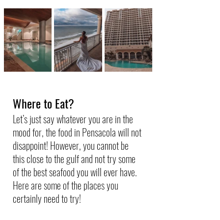
Where to Eat?
Let’s just say whatever you are in the 
mood for, the food in Pensacola will not 
disappoint! However, you cannot be 
this close to the gulf and not try some 
of the best seafood you will ever have. 
Here are some of the places you 
certainly need to try!