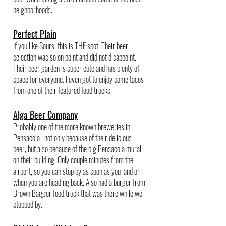
neighborhoods.
Perfect Plain
If you like Sours, this is THE spot! Their beer 
selection was so on point and did not disappoint. 
Their beer garden is super cute and has plenty of 
space for everyone. I even got to enjoy some tacos 
from one of their featured food trucks.
Alga Beer Company
Probably one of the more known breweries in 
Pensacola , not only because of their delicious 
beer, but also because of the big Pensacola mural 
on their building. Only couple minutes from the 
airport, so you can stop by as soon as you land or 
when you are heading back. Also had a burger from 
Brown Bagger food truck that was there while we 
stopped by. 