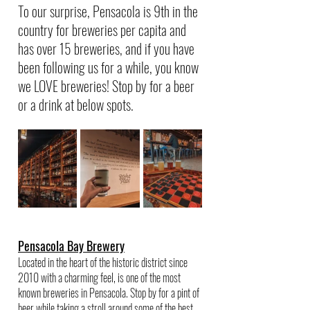
To our surprise, Pensacola is 9th in the 
country for breweries per capita and 
has over 15 breweries, and if you have 
been following us for a while, you know 
we LOVE breweries! Stop by for a beer 
or a drink at below spots.
Pensacola Bay Brewery
Located in the heart of the historic district since 
2010 with a charming feel, is one of the most 
known breweries in Pensacola. Stop by for a pint of 
beer while taking a stroll around some of the best 