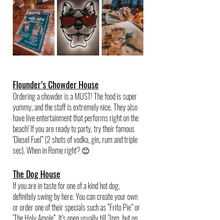
Flounder’s Chowder House
Ordering a chowder is a MUST! The food is super 
yummy, and the staff is extremely nice. They also 
have live entertainment that performs right on the 
beach! If you are ready to party, try their famous 
‘Diesel Fuel” (2 shots of vodka, gin, rum and triple 
sec). When in Rome right? 😊
The Dog House
If you are in taste for one of a kind hot dog, 
definitely swing by here. You can create your own 
or order one of their specials such as “Frito Pie” or 
‘The Holy Amole”. It’s open usually till 3pm, but on 