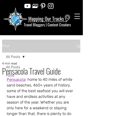
Post
All Posts
4 min read
All Posts
Pensacola Travel Guide
Food
Pensacola
: home to 40 miles of white 
sand beaches, 460+ years of history, 
some of the best seafood you will ever 
have and endless activities at any 
season of the year. Whether you are 
only here for a weekend or staying 
longer than that, there is plenty to do 