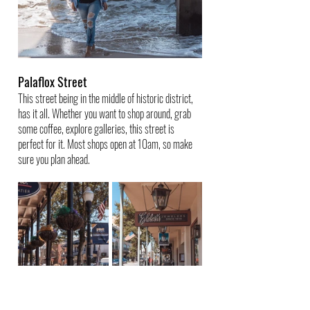
Palaflox Street
This street being in the middle of historic district, 
has it all. Whether you want to shop around, grab 
some coffee, explore galleries, this street is 
perfect for it. Most shops open at 10am, so make 
sure you plan ahead.