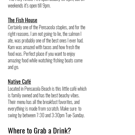
weekends it’s open till 9pm. 
The Fish House
Certainly one of the Pensacola staples, and for the 
right reasons. I am not going to lie, the salmon I 
ate, was probably one of the best ones I ever had. 
Kam was amazed with tacos and how fresh the 
food was. Perfect place if you want to enjoy 
amazing food while watching fishing boats come 
and go. 
Native Café
Located in Pensacola Beach is this little café which 
is family owned and has the best beachy vibes. 
Their menu has all the breakfast favorites, and 
everything is made from scratch. Make sure  to 
swing by between 7:30 and 3:30pm Tue-Sunday.
Where to Grab a Drink?