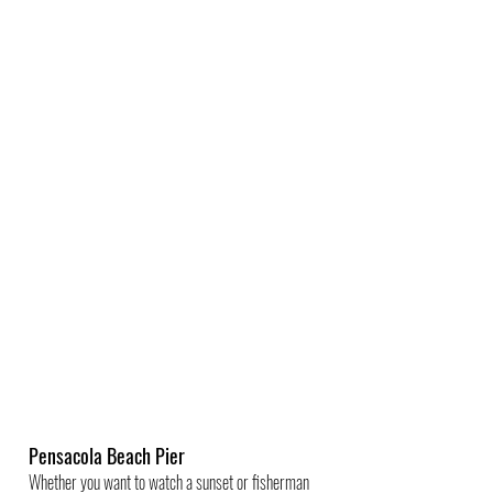
Pensacola Beach Pier
Whether you want to watch a sunset or fisherman 