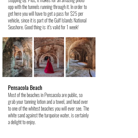
opp with the tunnels running through it. In order to 
get here you will have to get a pass for $25 per 
vehicle, since it is part of the Gulf Islands National 
Seashore. Good thing is: it’s valid for 1 week!
Pensacola Beach
Most of the beaches in Pensacola are public, so 
grab your tanning lotion and a towel, and head over 
to one of the whitest beaches you will ever see. The 
white sand against the turquoise water, is certainly 
a delight to enjoy.