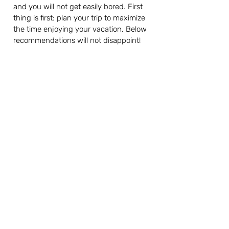
and you will not get easily bored. First 
thing is first: plan your trip to maximize 
the time enjoying your vacation. Below 
recommendations will not disappoint!