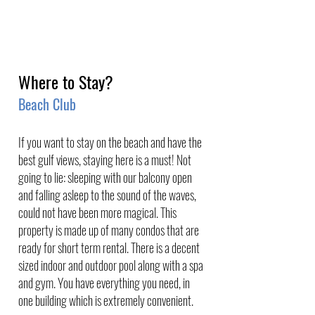
Where to Stay?
Beach Club 
If you want to stay on the beach and have the 
best gulf views, staying here is a must! Not 
going to lie: sleeping with our balcony open 
and falling asleep to the sound of the waves, 
could not have been more magical. This 
property is made up of many condos that are 
ready for short term rental. There is a decent 
sized indoor and outdoor pool along with a spa 
and gym. You have everything you need, in 
one building which is extremely convenient. 