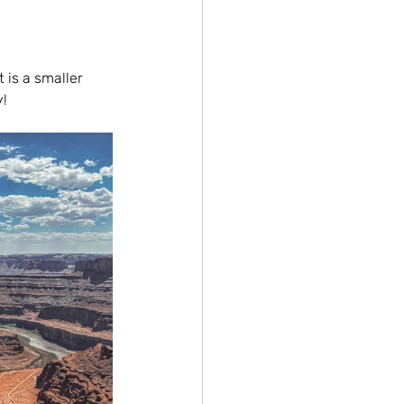
 is a smaller 
y!