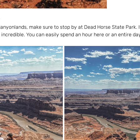
anyonlands, make sure to stop by at Dead Horse State Park. It
 incredible. You can easily spend an hour here or an entire da