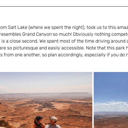
rom Salt Lake (where we spent the night), took us to this amaz
lly resembles Grand Canyon so much! Obviously nothing compet
s is a close second. We spent most of the time driving around 
re so picturesque and easily accessible. Note that this park 
 from one another, so plan accordingly, especially if you do n