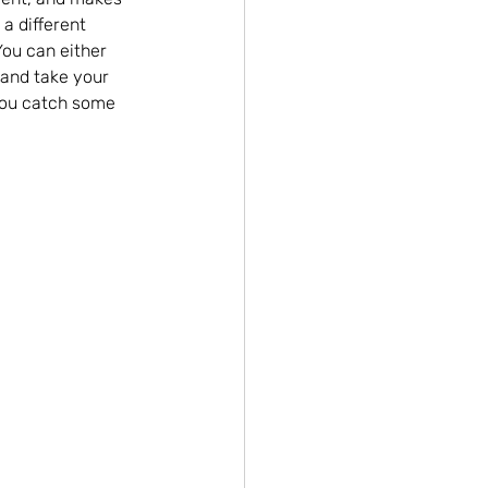
 a different 
You can either 
 and take your 
 you catch some 