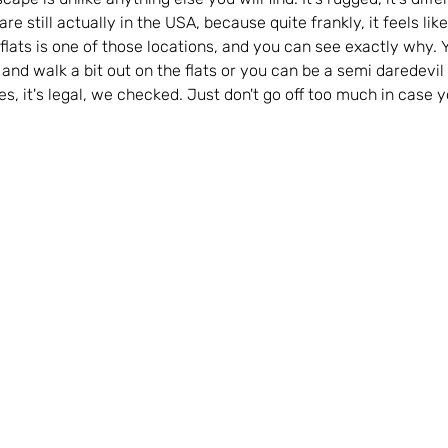
are still actually in the USA, because quite frankly, it feels like
 flats is one of those locations, and you can see exactly why. 
t and walk a bit out on the flats or you can be a semi daredevil
 Yes, it's legal, we checked. Just don't go off too much in case