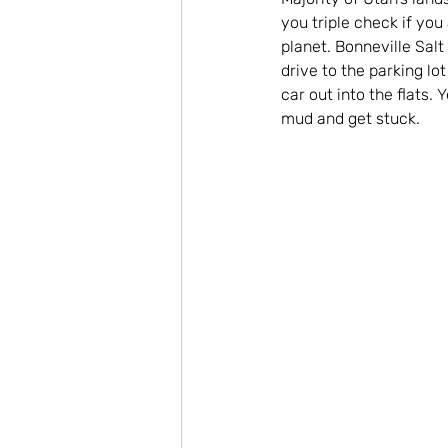
you triple check if you 
planet. Bonneville Salt
drive to the parking lo
car out into the flats.
mud and get stuck.