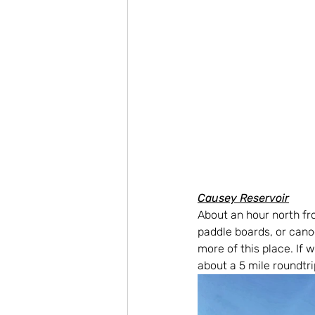
Causey Reservoir
About an hour north fro
paddle boards, or cano
more of this place. If w
about a 5 mile roundtr