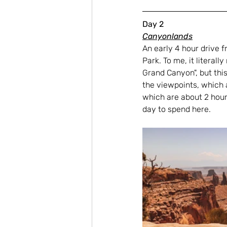
Day 2
Canyonlands
An early 4 hour drive f
Park. To me, it litera
Grand Canyon", but thi
the viewpoints, which a
which are about 2 hours
day to spend here.