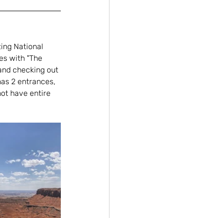
ing National 
es with "The 
and checking out 
has 2 entrances, 
ot have entire 