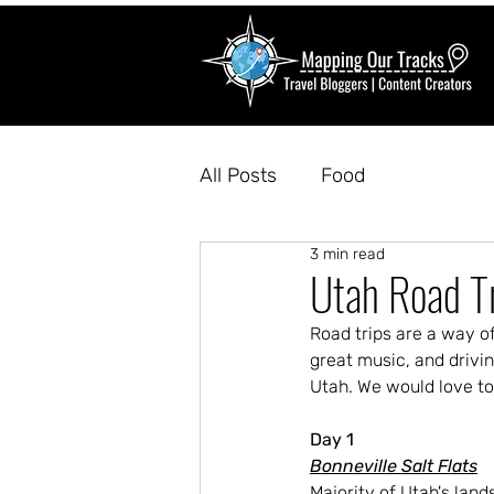
All Posts
Food
3 min read
Utah Road T
Road trips are a way of
great music, and drivin
Utah. We would love to
Day 1
Bonneville Salt Flats
Majority of Utah's lands