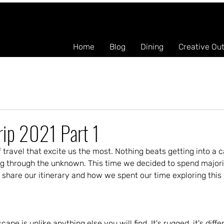
Home
Blog
Dining
Creative Ou
rip 2021 Part 1
 travel that excite us the most. Nothing beats getting into a ca
g through the unknown. This time we decided to spend majority 
 share our itinerary and how we spent our time exploring this
cape is unlike anything else you will find. It's rugged, it's diff