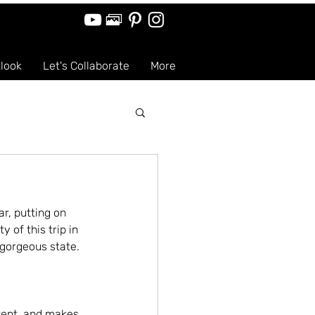
tlook
Let's Collaborate
More
r, putting on 
of this trip in 
 gorgeous state.
erent, and makes 