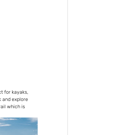
t for kayaks, 
k and explore 
ail which is 