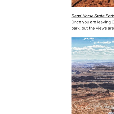
Dead Horse State Park
Once you are leaving C
park, but the views are