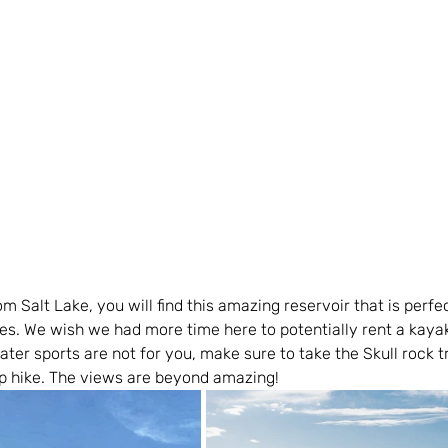
m Salt Lake, you will find this amazing reservoir that is perfec
es. We wish we had more time here to potentially rent a kaya
ater sports are not for you, make sure to take the Skull rock tr
ip hike. The views are beyond amazing!