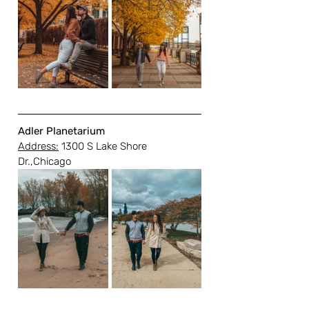
Adler Planetarium
Address:
 1300 S Lake Shore 
Dr.,Chicago