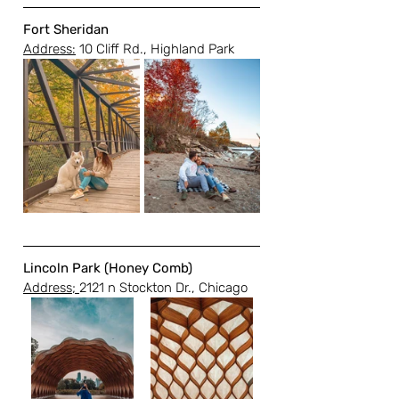
Fort Sheridan
Address:
 10 Cliff Rd., Highland Park
Lincoln Park (Honey Comb)
Address; 
2121 n Stockton Dr., Chicago