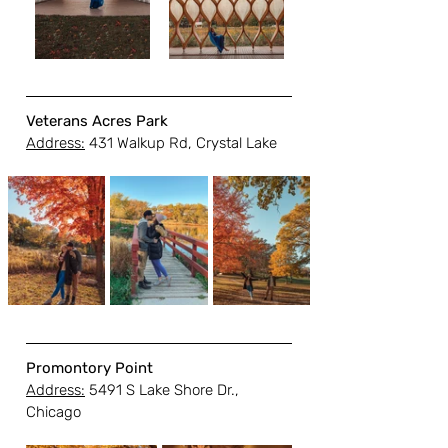
Veterans Acres Park
Address:
 431 Walkup Rd, Crystal Lake
Promontory Point
Address:
 5491 S Lake Shore Dr., 
Chicago