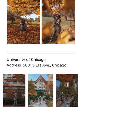
University of Chicago
Address: 
5801 S Elis Ave., Chicago