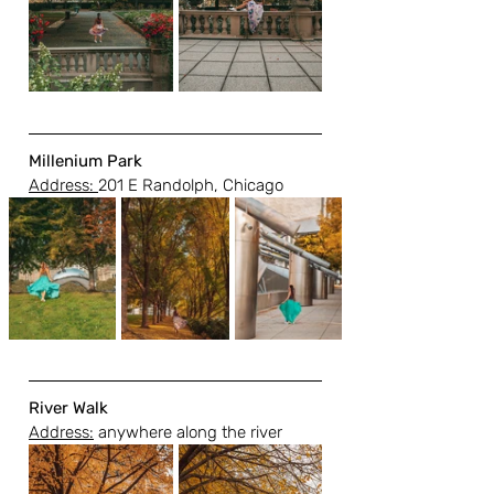
Millenium Park 
Address: 
201 E Randolph, Chicago
River Walk
Address:
 anywhere along the river