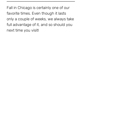
Fall in Chicago is certainly one of our 
favorite times. Even though it lasts 
only a couple of weeks, we always take 
full advantage of it, and so should you 
next time you visit! 