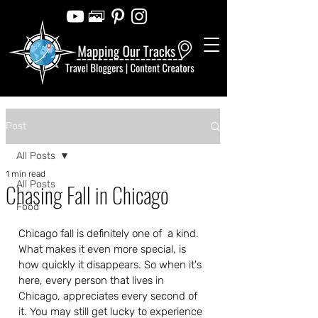
Post
All Posts
1 min read
All Posts
Chasing Fall in Chicago
Food
Chicago fall is definitely one of  a kind.  
What makes it even more special, is 
how quickly it disappears. So when it's 
here, every person that lives in 
Chicago, appreciates every second of 
it. You may still get lucky to experience 