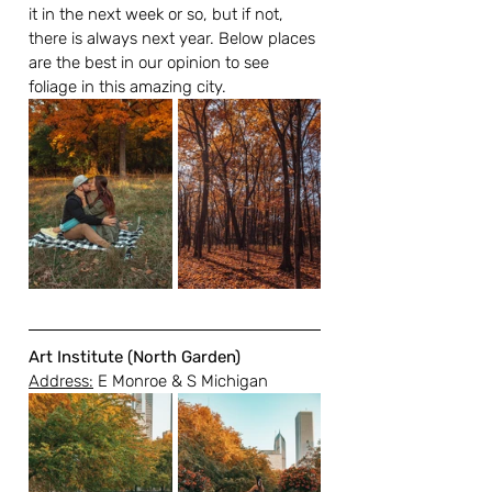
it in the next week or so, but if not, 
there is always next year. Below places 
are the best in our opinion to see 
foliage in this amazing city.
Art Institute (North Garden)
Address:
 E Monroe & S Michigan