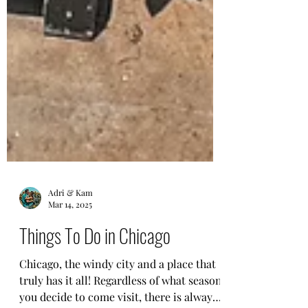
Adri & Kam
Mar 14, 2025
Things To Do in Chicago
Chicago, the windy city and a place that