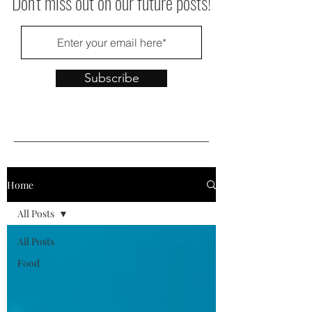
Don't miss out on our future posts!
Subscribe
Home
All Posts
All Posts
Food