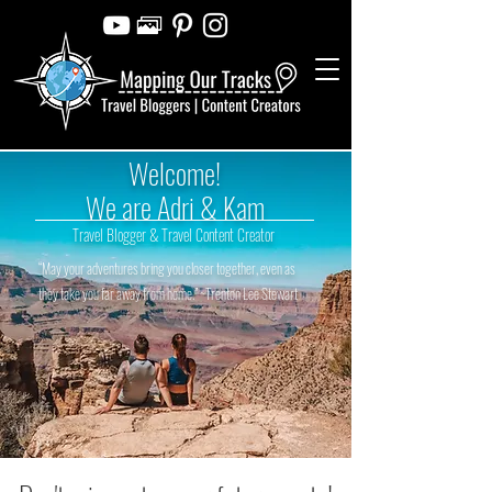
Welcome!
We are Adri & Kam
Travel Blogger & Travel Content Creator
“May your adventures bring you closer together, even as
they take you far away from home.” ~Trenton Lee Stewart