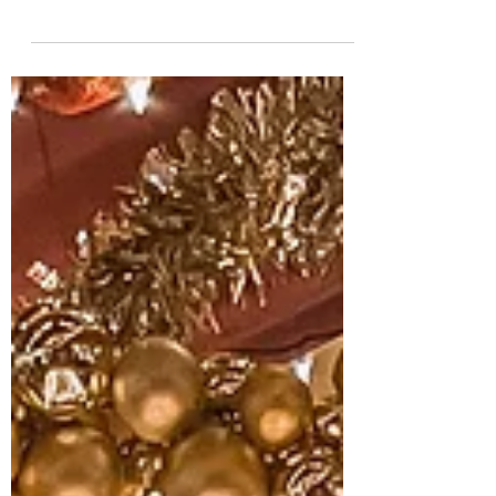
truly has it all! Regardless of what season
you decide to come visit, there is always
so much to...