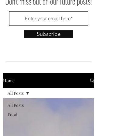
Don't miss out on our future posts!
Subscribe
Home
All Posts
All Posts
Food