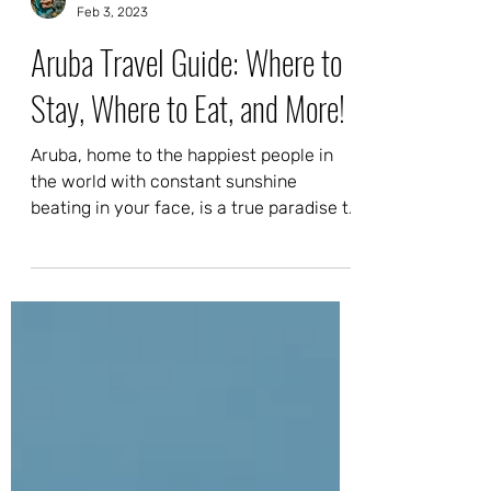
Adri & Kam
Feb 3, 2023
Aruba Travel Guide: Where to
Stay, Where to Eat, and More!
Aruba, home to the happiest people in
the world with constant sunshine
beating in your face, is a true paradise to
those who live here...