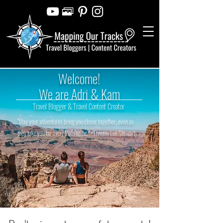
Welcome!
We are Adri & Kam
Travel Blogger & Travel Content Creator
“May your adventures bring you closer together, even as
they take you far away from home.” ~Trenton Lee Stewart